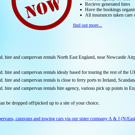
Recieve generated hires
Have the bookings organi
All insurances taken care 
find out more...
ire and campervan rentals North East England, near Newcastle Airpo
re and campervan rentals idealy based for touring the rest of the U
re and campervan rentals is close to ferry ports to Ireland, Scandan
re and campervan rentals hire agency, various pick up points in Engl
an be dropped off/picked up to a site of your choice.
ervans, caravans and towing cars via our sister company A & J (N/East