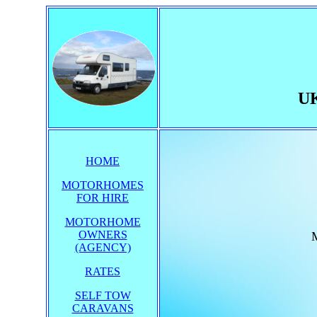
UK
HOME
MOTORHOMES
FOR HIRE
MOTORHOME
OWNERS
M
(AGENCY)
RATES
SELF TOW
CARAVANS