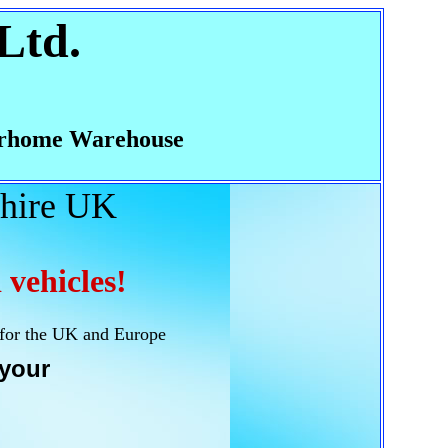
Ltd.
rhome Warehouse
hire UK
 vehicles!
 for the UK and Europe
your