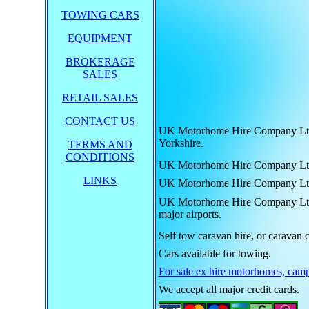
TOWING CARS
EQUIPMENT
BROKERAGE
SALES
RETAIL SALES
CONTACT US
UK Motorhome Hire Company Ltd. h
Yorkshire.
TERMS AND
CONDITIONS
UK Motorhome Hire Company Ltd. hi
LINKS
UK Motorhome Hire Company Ltd. hi
UK Motorhome Hire Company Ltd. hi
major airports.
Self tow caravan hire, or caravan c
Cars available for towing.
For sale ex hire motorhomes, camp
We accept all major credit cards.