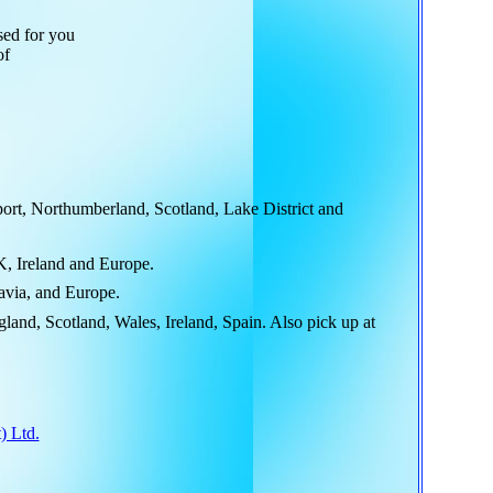
sed for you
of
rt, Northumberland, Scotland, Lake District and
K, Ireland and Europe.
avia, and Europe.
and, Scotland, Wales, Ireland, Spain. Also pick up at
) Ltd.