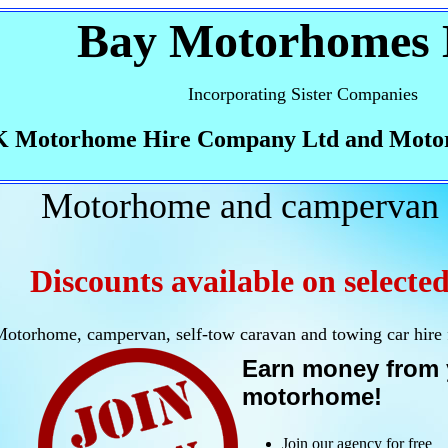
Bay Motorhomes 
Incorporating Sister Companies
 Motorhome Hire Company Ltd and Moto
Motorhome and campervan 
Discounts available on selected
otorhome, campervan, self-tow caravan and towing car hire
Earn money from 
motorhome!
Join our agency for free