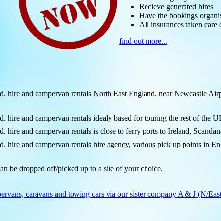
Recieve generated hires
Have the bookings organi
All insurances taken care 
find out more...
ire and campervan rentals North East England, near Newcastle Airpo
re and campervan rentals idealy based for touring the rest of the U
re and campervan rentals is close to ferry ports to Ireland, Scandan
re and campervan rentals hire agency, various pick up points in Engl
an be dropped off/picked up to a site of your choice.
ervans, caravans and towing cars via our sister company A & J (N/East