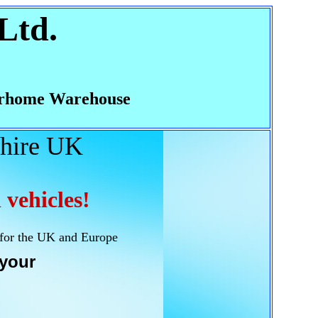
Ltd.
rhome Warehouse
hire UK
 vehicles!
 for the UK and Europe
your