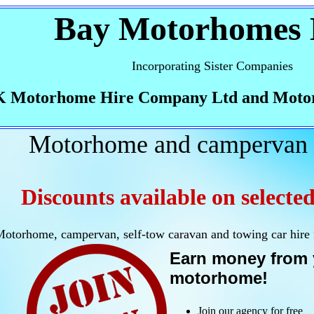
Bay Motorhomes 
Incorporating Sister Companies
 Motorhome Hire Company Ltd and Moto
Motorhome and campervan 
Discounts available on selected
otorhome, campervan, self-tow caravan and towing car hire
Earn money from 
motorhome!
Join our agency for free