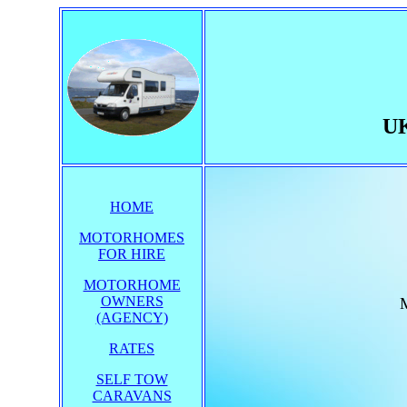
UK
HOME
MOTORHOMES
FOR HIRE
MOTORHOME
OWNERS
M
(AGENCY)
RATES
SELF TOW
CARAVANS