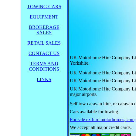
TOWING CARS
EQUIPMENT
BROKERAGE
SALES
RETAIL SALES
CONTACT US
UK Motorhome Hire Company Ltd. h
Yorkshire.
TERMS AND
CONDITIONS
UK Motorhome Hire Company Ltd. hi
LINKS
UK Motorhome Hire Company Ltd. hi
UK Motorhome Hire Company Ltd. hi
major airports.
Self tow caravan hire, or caravan c
Cars available for towing.
For sale ex hire motorhomes, camp
We accept all major credit cards.