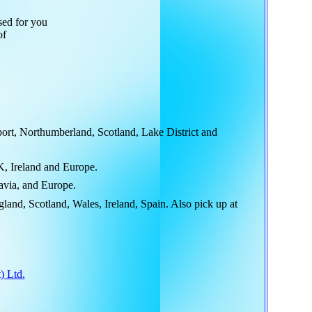
sed for you
of
rt, Northumberland, Scotland, Lake District and
K, Ireland and Europe.
avia, and Europe.
and, Scotland, Wales, Ireland, Spain. Also pick up at
) Ltd.